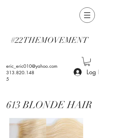
#22THEMOVEMENT
eric_eric010@yahoo.com
Log In
313.820.148
5
613 BLONDE HAIR