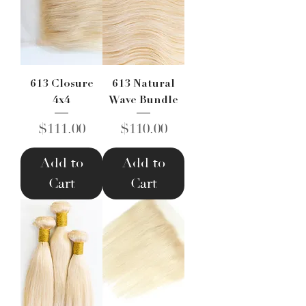
613 Closure
613 Natural
4x4
Wave Bundle
Price
Price
$111.00
$110.00
Add to
Add to
Cart
Cart