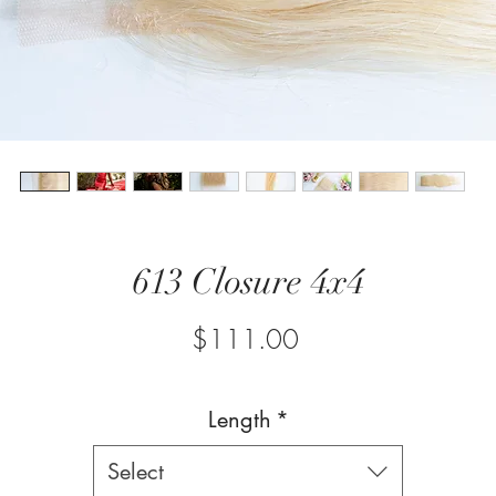
613 Closure 4x4
Price
$111.00
Length
*
Select