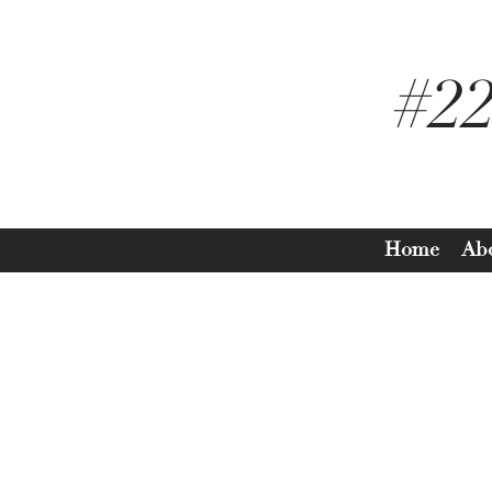
#2
Home
Ab