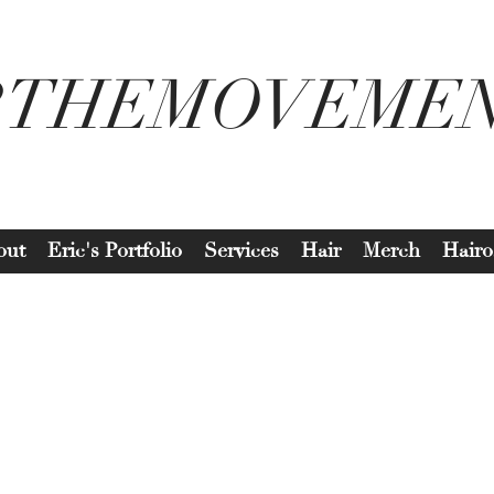
2THEMOVEME
out
Eric's Portfolio
Services
Hair
Merch
Hairo