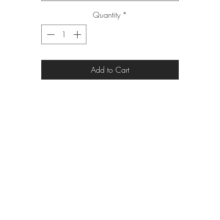
Quantity
*
Add to Cart
eric_eric010@yahoo.com
313.820.1485