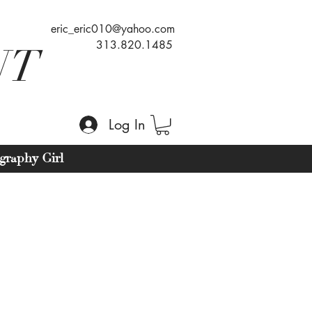
eric_eric010@yahoo.com
313.820.1485
NT
Log In
graphy Girl