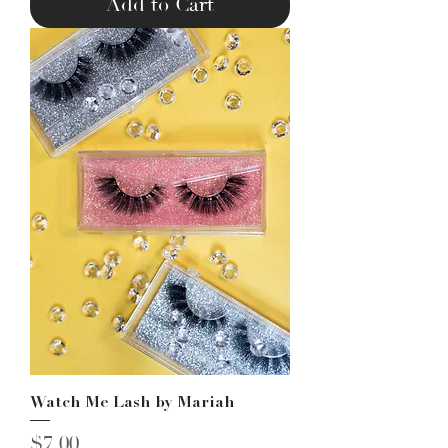
Add to Cart
Watch Me Lash by Mariah
Price
$7.00