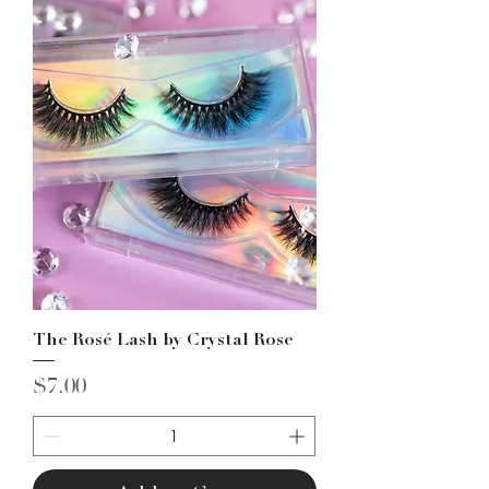
The Rosé Lash by Crystal Rose
Price
$7.00