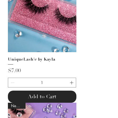
UniqueLash'e by Kayla
Price
$7.00
Add to Cart
New Lash