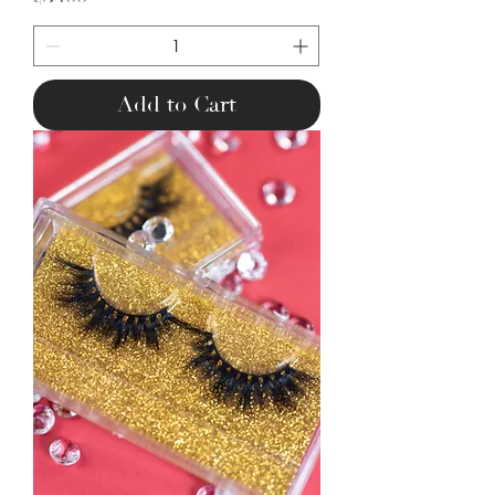
Add to Cart