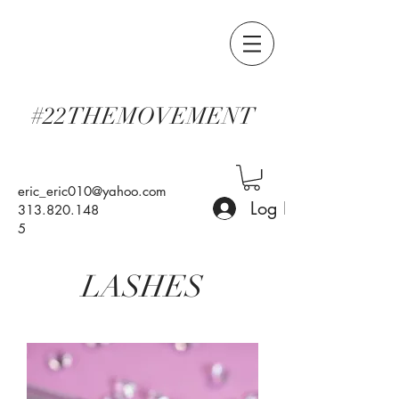
#22THEMOVEMENT
eric_eric010@yahoo.com
Log In
313.820.148
5
LASHES