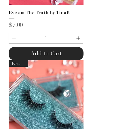
Eye am The Truth by TinaB
Price
$7.00
Add to Cart
New Lash