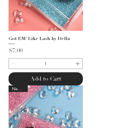
Got EM' Like Lash by Della
Price
$7.00
Add to Cart
New Lash