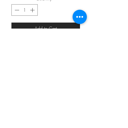
Add to Cart
eric_eric010@yahoo.com
313.820.1485
Detroit, MI, USA
©2024 by
MODERN MEDIA DESIGN
for
#22THEMOVEMENT