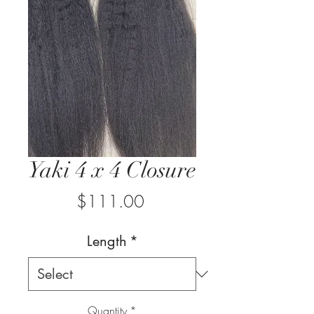
Yaki 4 x 4 Closure
Price
$111.00
Length
*
Quantity
*