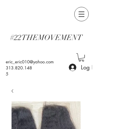
#22THEMOVEMENT
eric_eric010@yahoo.com
Log In
313.820.148
5