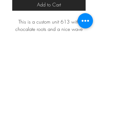
Add to Cart
This is a custom unit 613 with
chocalate roots and a nice wave
perfect for a night out
eric_eric010@yahoo.com
313.820.1485
Detroit, MI, USA
©2024 by
MODERN MEDIA DESIGN
for
#22THEMOVEMENT