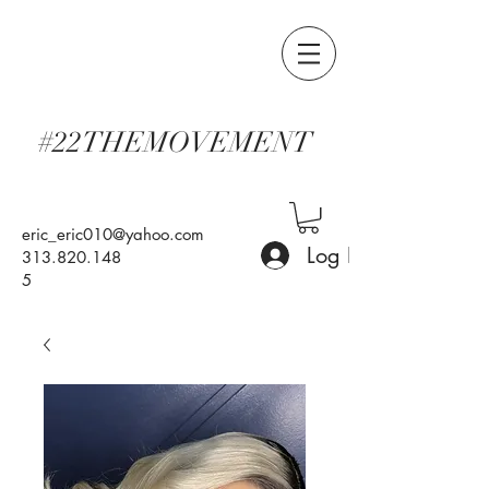
#22THEMOVEMENT
eric_eric010@yahoo.com
Log In
313.820.148
5