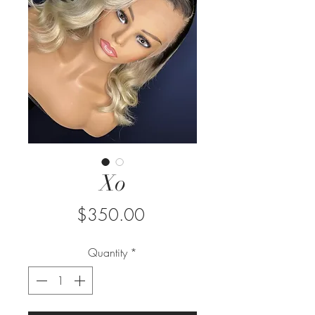
Xo
Price
$350.00
Quantity
*