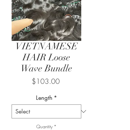
VIETNAMESE
HAIR Loose
Wave Bundle
Price
$103.00
Length
*
Quantity
*