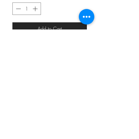
Add to Cart
eric_eric010@yahoo.com
313.820.1485
Detroit, MI, USA
©2024 by
MODERN MEDIA DESIGN
for
#22THEMOVEMENT