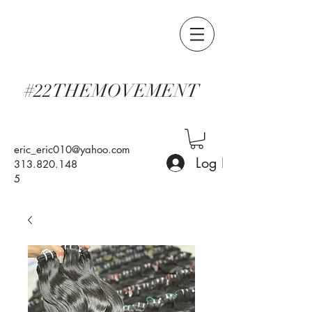
#22THEMOVEMENT
eric_eric010@yahoo.com
Log In
313.820.148
5