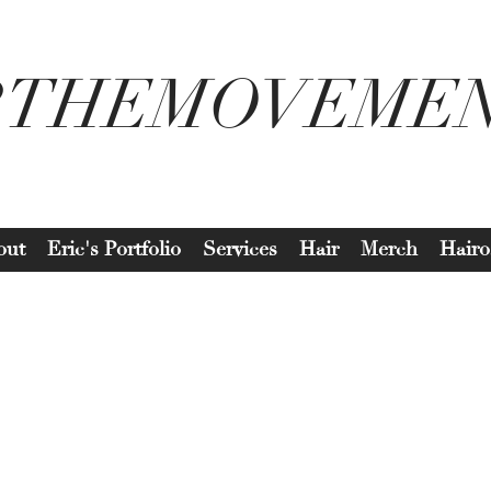
2THEMOVEME
out
Eric's Portfolio
Services
Hair
Merch
Hairo