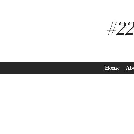
#2
Home
Ab