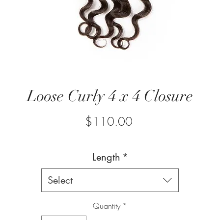
Loose Curly 4 x 4 Closure
Price
$110.00
Length
*
Select
Quantity
*