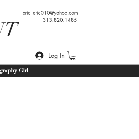
eric_eric010@yahoo.com
313.820.1485
NT
Log In
graphy Girl