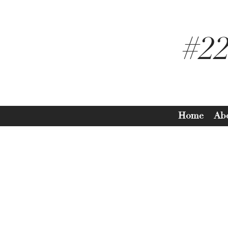
#2
Home
Ab