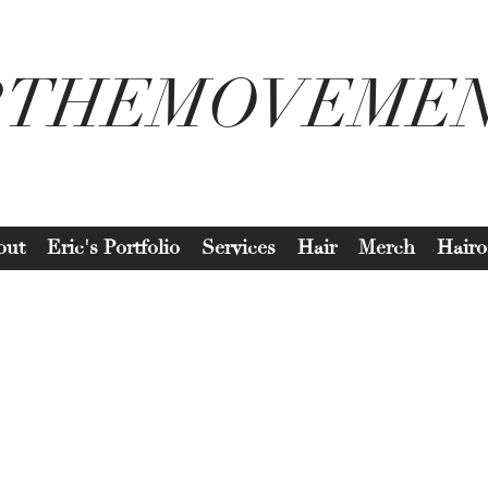
2THEMOVEME
out
Eric's Portfolio
Services
Hair
Merch
Hairo