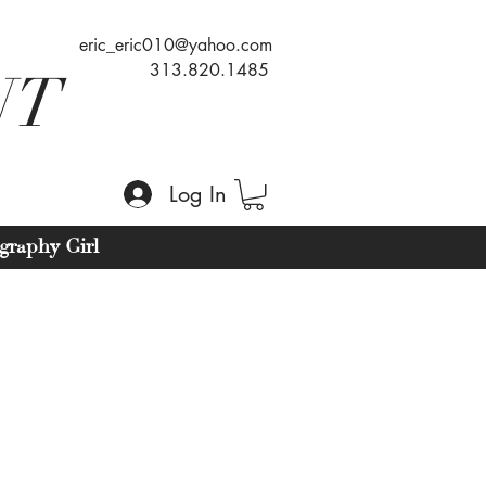
eric_eric010@yahoo.com
313.820.1485
NT
Log In
graphy Girl