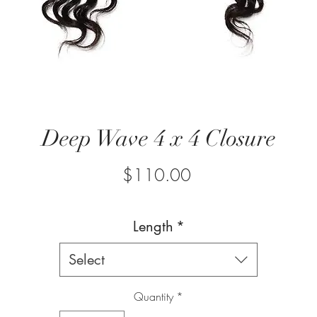
Deep Wave 4 x 4 Closure
Price
$110.00
Length
*
Select
Quantity
*