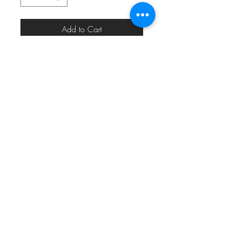
Add to Cart
eric_eric010@yahoo.com
313.820.1485
Detroit, MI, USA
©2024 by
MODERN MEDIA DESIGN
for
#22THEMOVEMENT