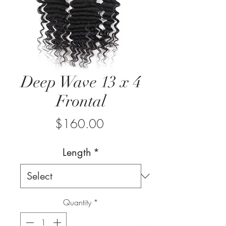
Deep Wave 13 x 4
Frontal
Price
$160.00
Length
*
Quantity
*