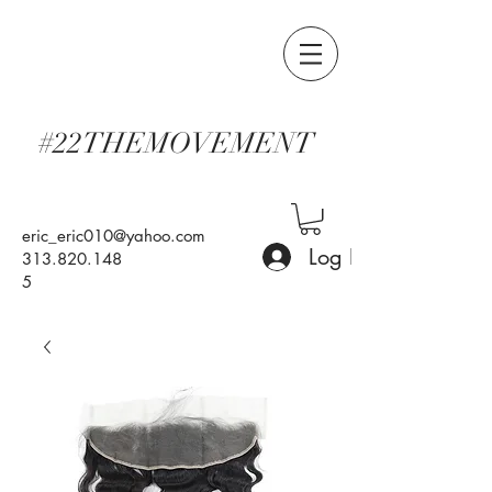
#22THEMOVEMENT
eric_eric010@yahoo.com
Log In
313.820.148
5