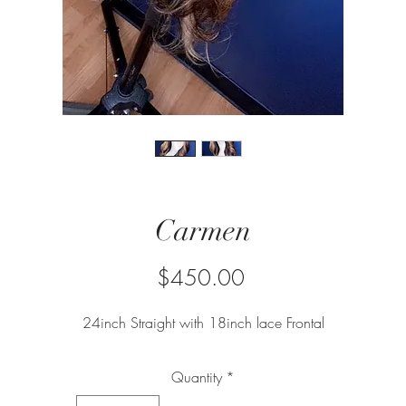
Carmen
Price
$450.00
24inch Straight with 18inch lace Frontal
Quantity
*