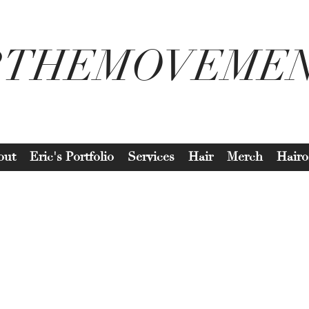
2THEMOVEME
out
Eric's Portfolio
Services
Hair
Merch
Hairo