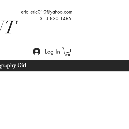
eric_eric010@yahoo.com
313.820.1485
NT
Log In
graphy Girl