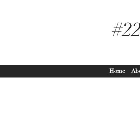
#2
Home
Ab