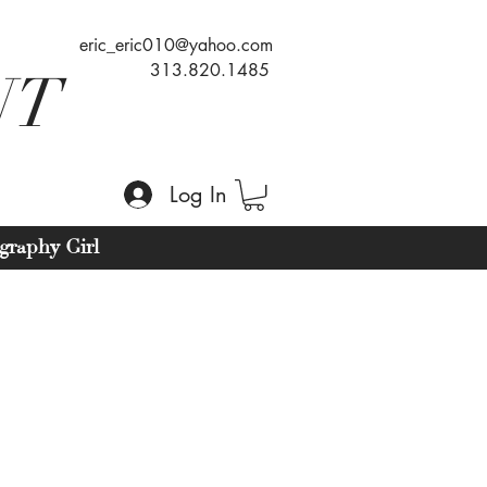
eric_eric010@yahoo.com
313.820.1485
NT
Log In
graphy Girl