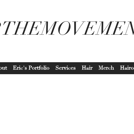
2THEMOVEME
out
Eric's Portfolio
Services
Hair
Merch
Hairo