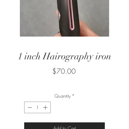
1 inch Hairography iron
Price
$70.00
Quantity
*
Add to Cart