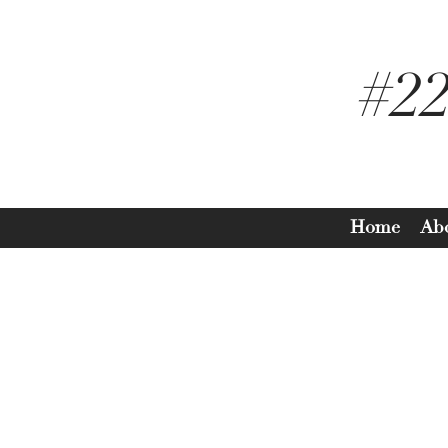
#2
Home
Ab